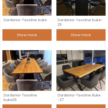
Dardania-Tavoline buke
Dardania-Tavoline buke-
25
Show more
Show more
Dardania-Tavoline
Dardania-Tavoline Buke
buke26
-27