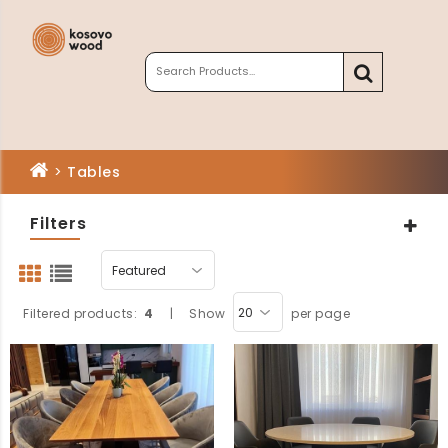
>
Tables
Filters
Filtered products:
4
|
Show
per page