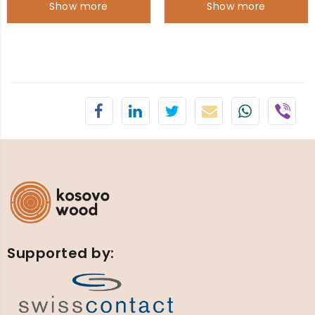
Show more
Show more
Supported by: